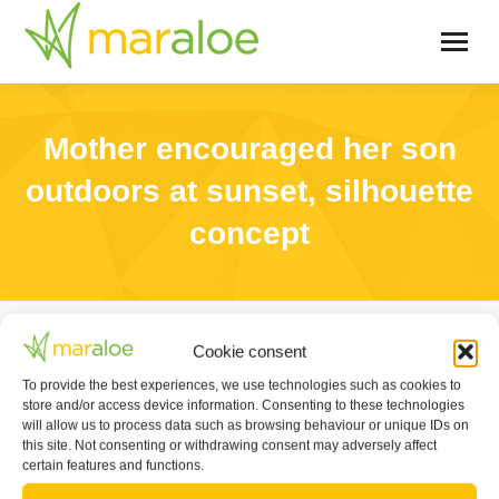
Mother encouraged her son
outdoors at sunset, silhouette
concept
You are here:
Cookie consent
To provide the best experiences, we use technologies such as cookies to
store and/or access device information. Consenting to these technologies
will allow us to process data such as browsing behaviour or unique IDs on
this site. Not consenting or withdrawing consent may adversely affect
certain features and functions.