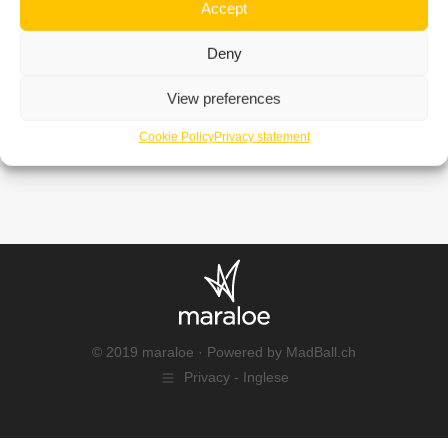
Accept
Deny
View preferences
Cookie Policy
Privacy statement
© 2019 maraloe · Powered by
MadBall.ch
Privacy - Inglese