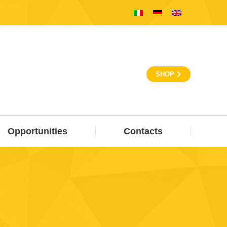
SHOP
Opportunities
Contacts