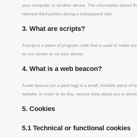
your computer or another device. The information stored the
relevant third parties during a subsequent visit.
3. What are scripts?
A script is a piece of program code that is used to make our
on our server or on your device.
4. What is a web beacon?
A web beacon (or a pixel tag) is a small, invisible piece of t
website. In order to do this, various data about you is sto
5. Cookies
5.1 Technical or functional cookies