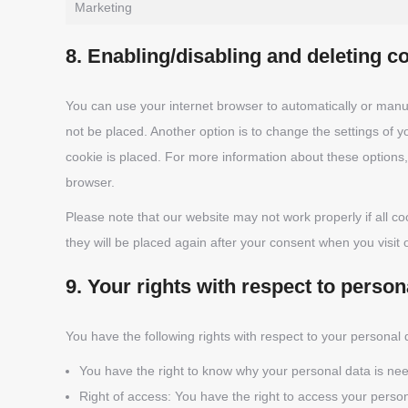
Marketing
8. Enabling/disabling and deleting c
You can use your internet browser to automatically or manua
not be placed. Another option is to change the settings of 
cookie is placed. For more information about these options, 
browser.
Please note that our website may not work properly if all co
they will be placed again after your consent when you visit 
9. Your rights with respect to person
You have the following rights with respect to your personal 
You have the right to know why your personal data is neede
Right of access: You have the right to access your person