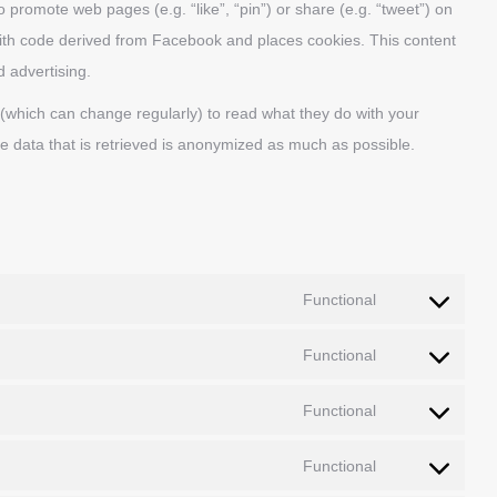
promote web pages (e.g. “like”, “pin”) or share (e.g. “tweet”) on
ith code derived from Facebook and places cookies. This content
d advertising.
 (which can change regularly) to read what they do with your
e data that is retrieved is anonymized as much as possible.
Functional
Consent
to
Functional
Consent
service
to
google-
Functional
Consent
service
recaptcha
to
wordpress
Functional
Consent
service