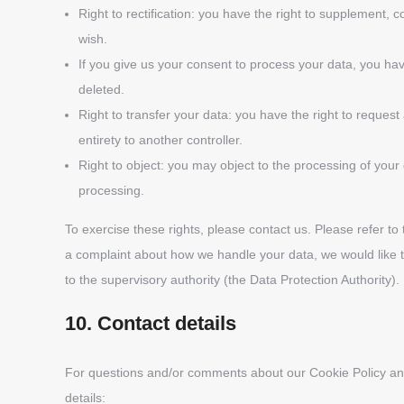
Right to rectification: you have the right to supplement,
wish.
If you give us your consent to process your data, you ha
deleted.
Right to transfer your data: you have the right to request a
entirety to another controller.
Right to object: you may object to the processing of your 
processing.
To exercise these rights, please contact us. Please refer to 
a complaint about how we handle your data, we would like t
to the supervisory authority (the Data Protection Authority).
10. Contact details
For questions and/or comments about our Cookie Policy and 
details: