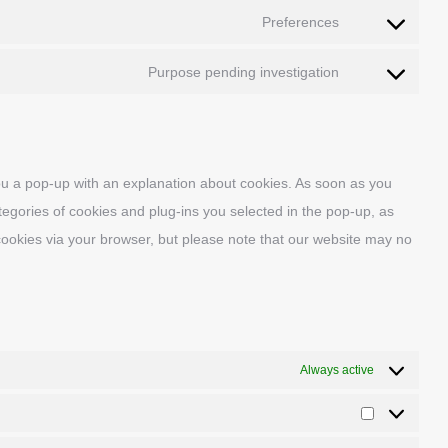
to
wpml
Preferences
Consent
service
to
complianz
Purpose pending investigation
Consent
service
to
wpforms
service
miscellaneous
 you a pop-up with an explanation about cookies. As soon as you
tegories of cookies and plug-ins you selected in the pop-up, as
 cookies via your browser, but please note that our website may no
Always active
Statistics