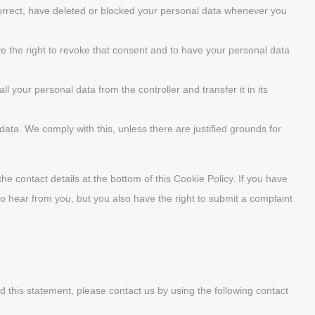
 correct, have deleted or blocked your personal data whenever you
ve the right to revoke that consent and to have your personal data
ll your personal data from the controller and transfer it in its
data. We comply with this, unless there are justified grounds for
the contact details at the bottom of this Cookie Policy. If you have
o hear from you, but you also have the right to submit a complaint
this statement, please contact us by using the following contact