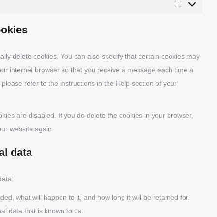
Marketing
ookies
lly delete cookies. You can also specify that certain cookies may
your internet browser so that you receive a message each time a
please refer to the instructions in the Help section of your
okies are disabled. If you do delete the cookies in your browser,
our website again.
al data
data:
d, what will happen to it, and how long it will be retained for.
al data that is known to us.