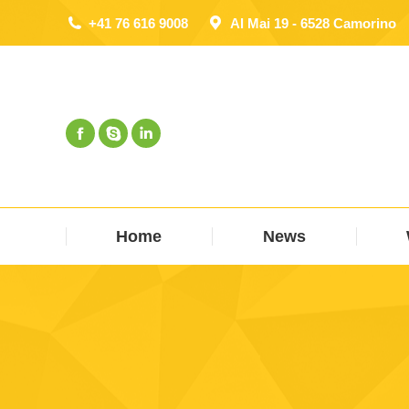
+41 76 616 9008
Al Mai 19 - 6528 Camorino
Home
News