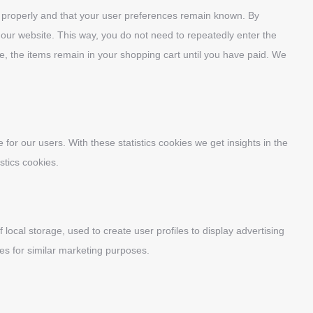
k properly and that your user preferences remain known. By
it our website. This way, you do not need to repeatedly enter the
e, the items remain in your shopping cart until you have paid. We
for our users. With these statistics cookies we get insights in the
stics cookies.
local storage, used to create user profiles to display advertising
tes for similar marketing purposes.