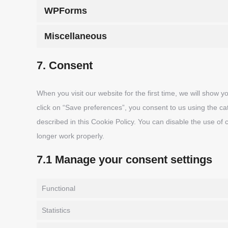
WPForms
Miscellaneous
7. Consent
When you visit our website for the first time, we will show
click on “Save preferences”, you consent to us using the ca
described in this Cookie Policy. You can disable the use of
longer work properly.
7.1 Manage your consent settings
Functional
Statistics