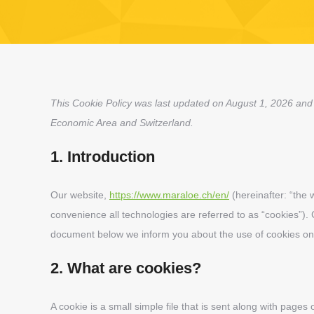
This Cookie Policy was last updated on August 1, 2026 and 
Economic Area and Switzerland.
1. Introduction
Our website,
https://www.maraloe.ch/en/
(hereinafter: “the 
convenience all technologies are referred to as “cookies”).
document below we inform you about the use of cookies on
2. What are cookies?
A cookie is a small simple file that is sent along with pages