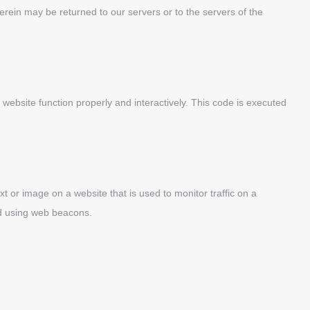
rein may be returned to our servers or to the servers of the
 website function properly and interactively. This code is executed
ext or image on a website that is used to monitor traffic on a
red using web beacons.