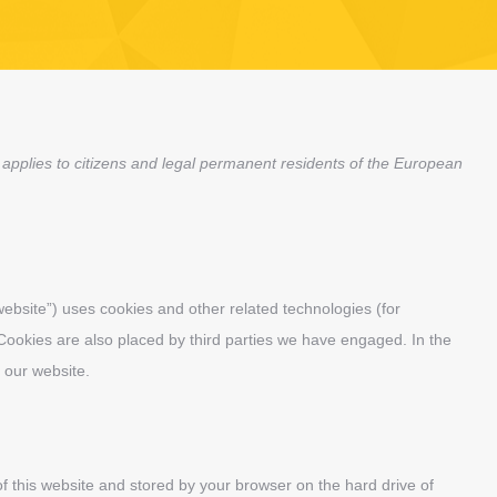
applies to citizens and legal permanent residents of the European
website”) uses cookies and other related technologies (for
 Cookies are also placed by third parties we have engaged. In the
 our website.
 of this website and stored by your browser on the hard drive of