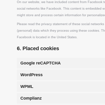
On our website, we have included content from Facebook to 
social networks like Facebook. This content is embedded w
might store and process certain information for personalize
Please read the privacy statement of these social networks
(personal) data which they process using these cookies. Th
Facebook is located in the United States.
6. Placed cookies
Google reCAPTCHA
WordPress
WPML
Complianz