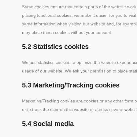
Some cookies ensure that certain parts of the website wor
placing functional cookies, we make it easier for you to vis
same information when visiting our website and, for exampl
may place these cookies without your consent.
5.2 Statistics cookies
We use statistics cookies to optimize the website experience 
usage of our website. We ask your permission to place stati
5.3 Marketing/Tracking cookies
Marketing/Tracking cookies are cookies or any other form of 
or to track the user on this website or across several websi
5.4 Social media